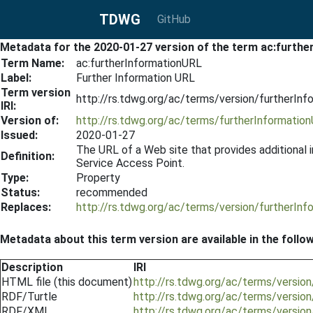
TDWG
GitHub
Metadata for the 2020-01-27 version of the term ac:furth
Term Name:
ac:furtherInformationURL
Label:
Further Information URL
Term version
http://rs.tdwg.org/ac/terms/version/furtherIn
IRI:
Version of:
http://rs.tdwg.org/ac/terms/furtherInformatio
Issued:
2020-01-27
The URL of a Web site that provides additional 
Definition:
Service Access Point.
Type:
Property
Status:
recommended
Replaces:
http://rs.tdwg.org/ac/terms/version/furtherIn
Metadata about this term version are available in the follo
Description
IRI
HTML file (this document)
http://rs.tdwg.org/ac/terms/versio
RDF/Turtle
http://rs.tdwg.org/ac/terms/versio
RDF/XML
http://rs.tdwg.org/ac/terms/versio