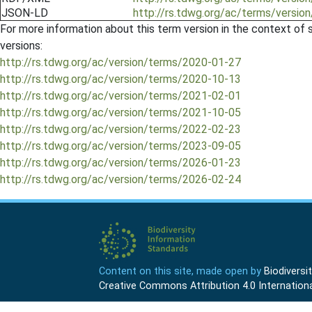
JSON-LD
http://rs.tdwg.org/ac/terms/versio
For more information about this term version in the context of se
versions:
http://rs.tdwg.org/ac/version/terms/2020-01-27
http://rs.tdwg.org/ac/version/terms/2020-10-13
http://rs.tdwg.org/ac/version/terms/2021-02-01
http://rs.tdwg.org/ac/version/terms/2021-10-05
http://rs.tdwg.org/ac/version/terms/2022-02-23
http://rs.tdwg.org/ac/version/terms/2023-09-05
http://rs.tdwg.org/ac/version/terms/2026-01-23
http://rs.tdwg.org/ac/version/terms/2026-02-24
Content on this site, made open by
Biodivers
Creative Commons Attribution 4.0 Internationa