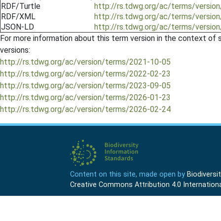
RDF/Turtle
http://rs.tdwg.org/ac/terms/versi
RDF/XML
http://rs.tdwg.org/ac/terms/versi
JSON-LD
http://rs.tdwg.org/ac/terms/versi
For more information about this term version in the context of se
versions:
http://rs.tdwg.org/ac/version/terms/2021-10-05
http://rs.tdwg.org/ac/version/terms/2022-02-23
http://rs.tdwg.org/ac/version/terms/2023-09-05
http://rs.tdwg.org/ac/version/terms/2026-01-23
http://rs.tdwg.org/ac/version/terms/2026-02-24
Content on this site, made open by
Biodivers
Creative Commons Attribution 4.0 Internationa