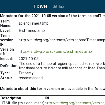
TDWG
GitHub
Metadata for the 2021-10-05 version of the term ac:endT
Term
ac:endTimestamp
Name:
Label:
End Timestamp
Term
version
http://rs.tdwg.org/ac/terms/version/endTimestam
IRI:
Version
http://rs.tdwg.org/ac/terms/endTimestamp
of:
Issued:
2021-10-05
The end of a temporal region, specified as real-wor
Definition:
fractional part to indicate milliseconds or finer. The
Type:
Property
Status:
recommended
Metadata about this term version are available in the follo
Description
IRI
HTML file (this document)
http://rs.tdwg.org/ac/terms/versi