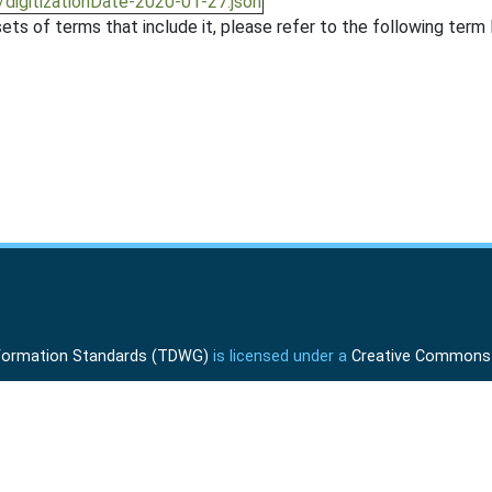
/digitizationDate-2020-01-27.json
ts of terms that include it, please refer to the following term l
Information Standards (TDWG)
is licensed under a
Creative Commons A