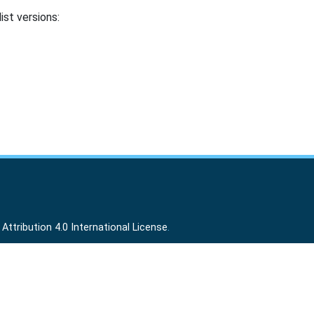
ist versions:
ttribution 4.0 International License
.