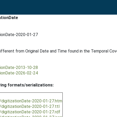
ationDate
ationDate-2020-01-27
f different from Original Date and Time found in the Temporal Co
ationDate-2013-10-28
ationDate-2026-02-24
wing formats/serializations:
n/digitizationDate-2020-01-27.htm
/digitizationDate-2020-01-27.ttl
/digitizationDate-2020-01-27.rdf