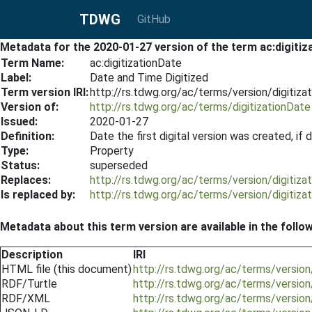
TDWG
GitHub
Metadata for the 2020-01-27 version of the term ac:digitiz
Term Name:
ac:digitizationDate
Label:
Date and Time Digitized
Term version IRI:
http://rs.tdwg.org/ac/terms/version/digitiz
Version of:
http://rs.tdwg.org/ac/terms/digitizationDate
Issued:
2020-01-27
Definition:
Date the first digital version was created, i
Type:
Property
Status:
superseded
Replaces:
http://rs.tdwg.org/ac/terms/version/digitiz
Is replaced by:
http://rs.tdwg.org/ac/terms/version/digitiz
Metadata about this term version are available in the follo
Description
IRI
HTML file (this document)
http://rs.tdwg.org/ac/terms/versio
RDF/Turtle
http://rs.tdwg.org/ac/terms/version
RDF/XML
http://rs.tdwg.org/ac/terms/version