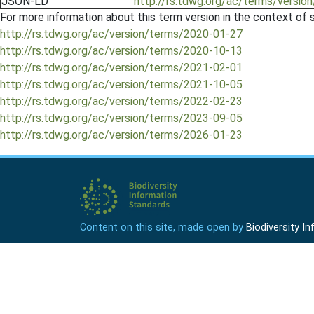
JSON-LD
http://rs.tdwg.org/ac/terms/version
For more information about this term version in the context of se
http://rs.tdwg.org/ac/version/terms/2020-01-27
http://rs.tdwg.org/ac/version/terms/2020-10-13
http://rs.tdwg.org/ac/version/terms/2021-02-01
http://rs.tdwg.org/ac/version/terms/2021-10-05
http://rs.tdwg.org/ac/version/terms/2022-02-23
http://rs.tdwg.org/ac/version/terms/2023-09-05
http://rs.tdwg.org/ac/version/terms/2026-01-23
Content on this site, made open by
Biodiversity 