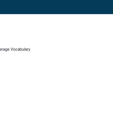
verage Vocabulary.